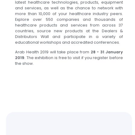
latest healthcare technologies, products, equipment
and services, as well as the chance to network with
more than 10,000 of your healthcare industry peers.
Explore over 550 companies and thousands of
healthcare products and services from across 37
countries, source new products at the Dealers &
Distributors Wall and participate in a variety of
educational workshops and accredited conferences.
Arab Health 2019 will take place from
28 - 31 January
2019
. The exhibition is free to visit if you register before
the show.