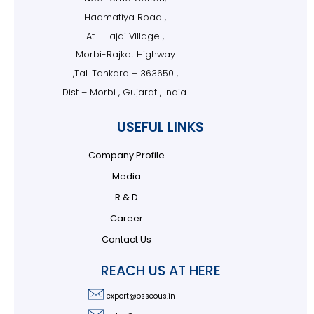
Hadmatiya Road ,
At – Lajai Village ,
Morbi-Rajkot Highway
,Tal. Tankara – 363650 ,
Dist – Morbi , Gujarat , India.
USEFUL LINKS
Company Profile
Media
R & D
Career
Contact Us
REACH US AT HERE
export@osseous.in