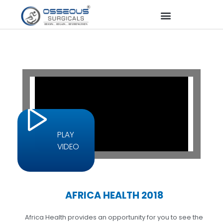
PLAY
VIDEO
AFRICA HEALTH 2018
Africa Health provides an opportunity for you to see the