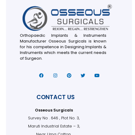
Orthopaedic Implants & Instruments
Manufacturer Osseous Surgicals is known
for his competence in Designing Implants &
Instruments which meets the current needs
of Surgeon.
CONTACT US
Osseous Surgicals
Survey No . 646 , Plot No. 3,
Maruti Industrial Estate – 3,
Near Uma Cotton,