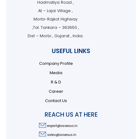
Hadmatiya Road ,
At – Lajai Village ,
Morbi-Rajkot Highway
,Tal. Tankara – 363650 ,
Dist – Morbi , Gujarat , India.
USEFUL LINKS
Company Profile
Media
R & D
Career
Contact Us
REACH US AT HERE
export@osseous.in
sales@osseous.in