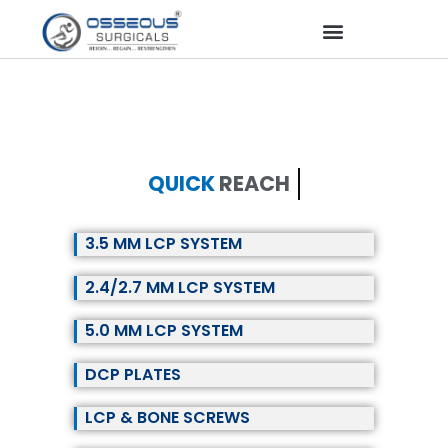
QUICK
REACH
3.5 MM LCP SYSTEM
2.4/2.7 MM LCP SYSTEM
5.0 MM LCP SYSTEM
DCP PLATES
LCP & BONE SCREWS