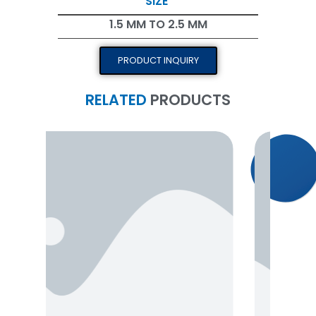
SIZE
1.5 MM TO 2.5 MM
PRODUCT INQUIRY
RELATED
PRODUCTS