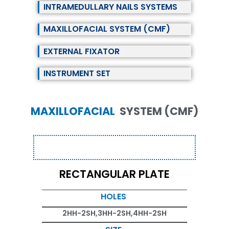
INTRAMEDULLARY NAILS SYSTEMS
MAXILLOFACIAL SYSTEM (CMF)
EXTERNAL FIXATOR
INSTRUMENT SET
MAXILLOFACIAL
SYSTEM (CMF)
RECTANGULAR PLATE
HOLES
2HH-2SH,3HH-2SH,4HH-2SH