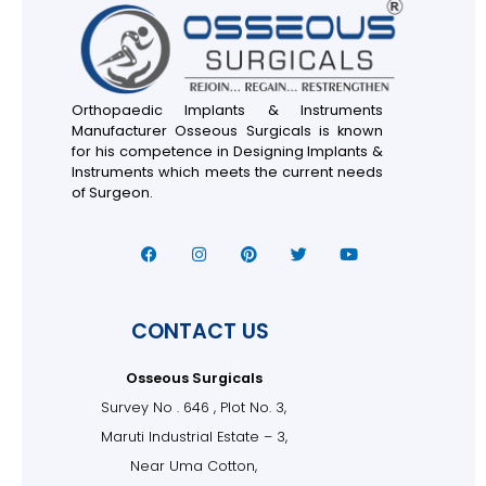
Orthopaedic Implants & Instruments
Manufacturer Osseous Surgicals is known
for his competence in Designing Implants &
Instruments which meets the current needs
of Surgeon.
CONTACT US
Osseous Surgicals
Survey No . 646 , Plot No. 3,
Maruti Industrial Estate – 3,
Near Uma Cotton,