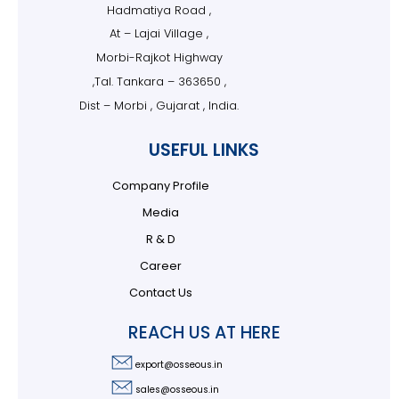
Hadmatiya Road ,
At – Lajai Village ,
Morbi-Rajkot Highway
,Tal. Tankara – 363650 ,
Dist – Morbi , Gujarat , India.
USEFUL LINKS
Company Profile
Media
R & D
Career
Contact Us
REACH US AT HERE
export@osseous.in
sales@osseous.in