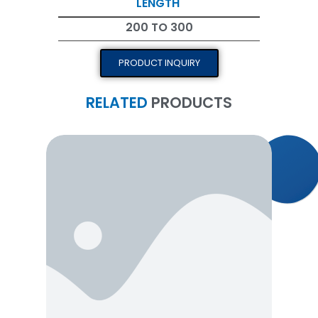
LENGTH
200 TO 300
PRODUCT INQUIRY
RELATED
PRODUCTS