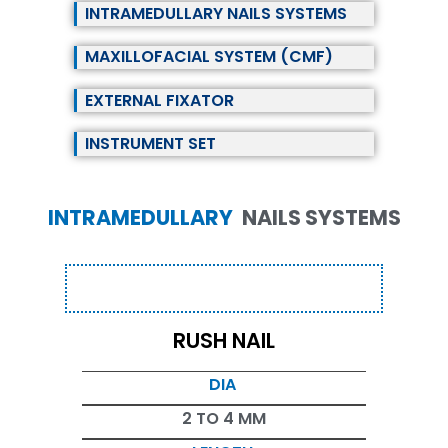
INTRAMEDULLARY NAILS SYSTEMS
MAXILLOFACIAL SYSTEM (CMF)
EXTERNAL FIXATOR
INSTRUMENT SET
INTRAMEDULLARY
NAILS SYSTEMS
RUSH NAIL
DIA
2 TO 4 MM