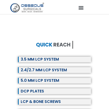
QUICK
REACH
3.5 MM LCP SYSTEM
2.4/2.7 MM LCP SYSTEM
5.0 MM LCP SYSTEM
DCP PLATES
LCP & BONE SCREWS