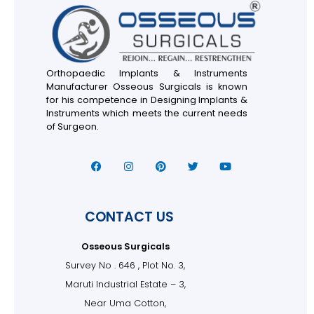
Orthopaedic Implants & Instruments
Manufacturer Osseous Surgicals is known
for his competence in Designing Implants &
Instruments which meets the current needs
of Surgeon.
CONTACT US
Osseous Surgicals
Survey No . 646 , Plot No. 3,
Maruti Industrial Estate – 3,
Near Uma Cotton,