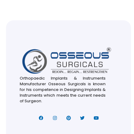
Orthopaedic Implants & Instruments
Manufacturer Osseous Surgicals is known
for his competence in Designing Implants &
Instruments which meets the current needs
of Surgeon.