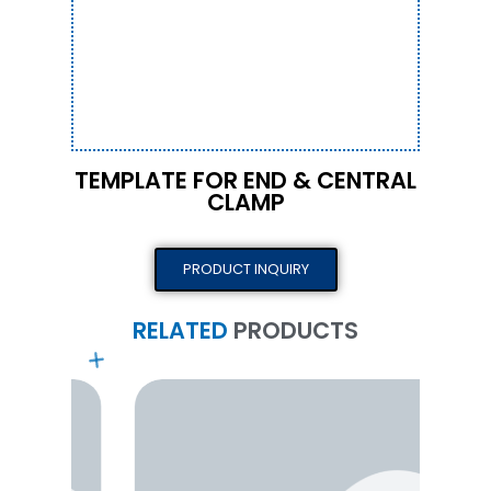
TEMPLATE FOR END & CENTRAL
CLAMP
PRODUCT INQUIRY
RELATED
PRODUCTS