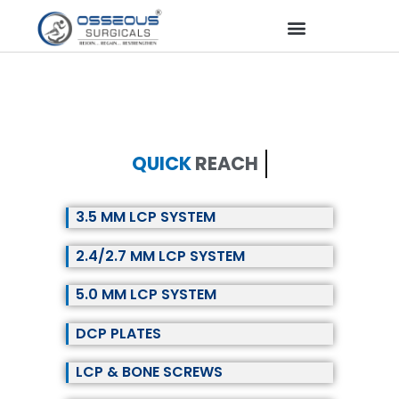
QUICK
REACH
3.5 MM LCP SYSTEM
2.4/2.7 MM LCP SYSTEM
5.0 MM LCP SYSTEM
DCP PLATES
LCP & BONE SCREWS