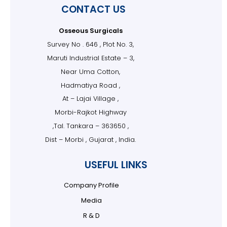
CONTACT US
Osseous Surgicals
Survey No . 646 , Plot No. 3,
Maruti Industrial Estate – 3,
Near Uma Cotton,
Hadmatiya Road ,
At – Lajai Village ,
Morbi-Rajkot Highway
,Tal. Tankara – 363650 ,
Dist – Morbi , Gujarat , India.
USEFUL LINKS
Company Profile
Media
R & D