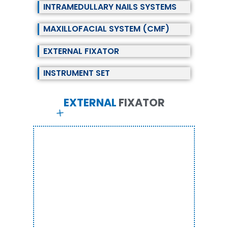
INTRAMEDULLARY NAILS SYSTEMS
MAXILLOFACIAL SYSTEM (CMF)
EXTERNAL FIXATOR
INSTRUMENT SET
EXTERNAL
F
I
X
A
T
O
R