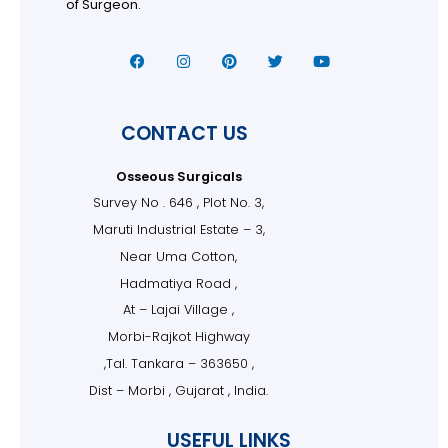
of Surgeon.
CONTACT US
Osseous Surgicals
Survey No . 646 , Plot No. 3,
Maruti Industrial Estate – 3,
Near Uma Cotton,
Hadmatiya Road ,
At – Lajai Village ,
Morbi-Rajkot Highway
,Tal. Tankara – 363650 ,
Dist – Morbi , Gujarat , India.
USEFUL LINKS