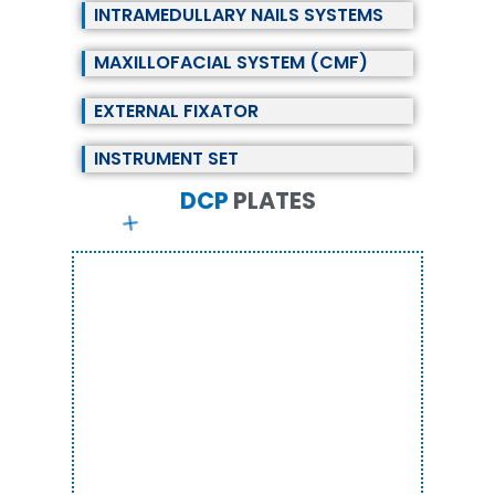
INTRAMEDULLARY NAILS SYSTEMS
MAXILLOFACIAL SYSTEM (CMF)
EXTERNAL FIXATOR
INSTRUMENT SET
DCP
P
L
A
T
E
S