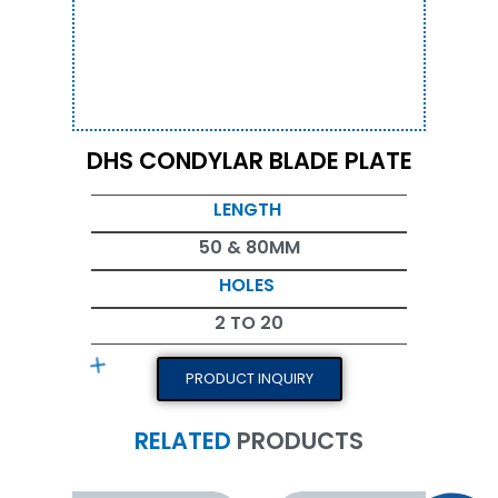
DHS CONDYLAR BLADE PLATE
LENGTH
50 & 80MM
HOLES
2 TO 20
PRODUCT INQUIRY
RELATED
PRODUCTS