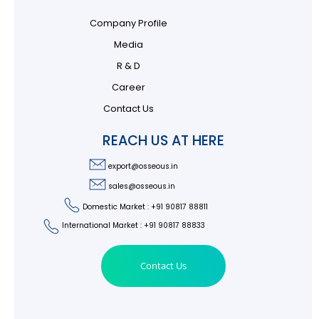
Company Profile
Media
R & D
Career
Contact Us
REACH US AT HERE
export@osseous.in
sales@osseous.in
Domestic Market : +91 90817 88811
International Market : +91 90817 88833
Contact Us