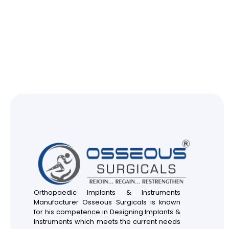
Orthopaedic Implants & Instruments
Manufacturer Osseous Surgicals is known
for his competence in Designing Implants &
Instruments which meets the current needs