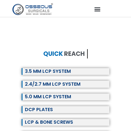
QUICK
REACH
3.5 MM LCP SYSTEM
2.4/2.7 MM LCP SYSTEM
5.0 MM LCP SYSTEM
DCP PLATES
LCP & BONE SCREWS