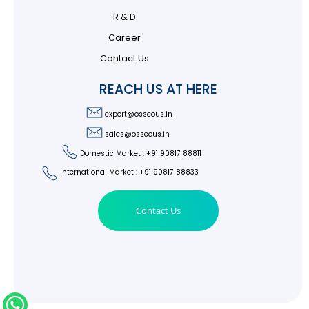
R & D
Career
Contact Us
REACH US AT HERE
export@osseous.in
sales@osseous.in
Domestic Market : +91 90817 88811
International Market : +91 90817 88833
Contact Us