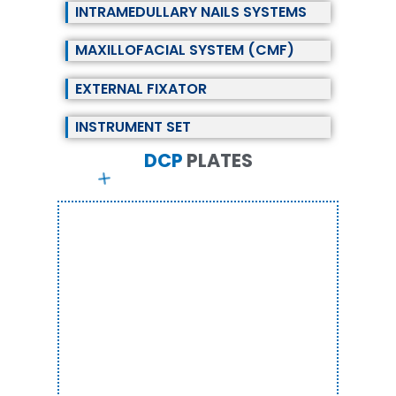
INTRAMEDULLARY NAILS SYSTEMS
MAXILLOFACIAL SYSTEM (CMF)
EXTERNAL FIXATOR
INSTRUMENT SET
DCP
P
L
A
T
E
S