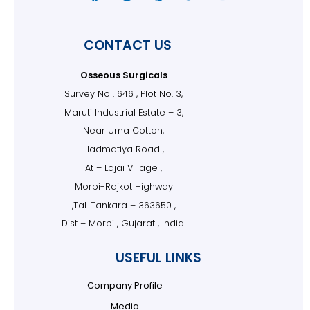
CONTACT US
Osseous Surgicals
Survey No . 646 , Plot No. 3,
Maruti Industrial Estate – 3,
Near Uma Cotton,
Hadmatiya Road ,
At – Lajai Village ,
Morbi-Rajkot Highway
,Tal. Tankara – 363650 ,
Dist – Morbi , Gujarat , India.
USEFUL LINKS
Company Profile
Media