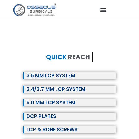
QUICK
REACH
3.5 MM LCP SYSTEM
2.4/2.7 MM LCP SYSTEM
5.0 MM LCP SYSTEM
DCP PLATES
LCP & BONE SCREWS