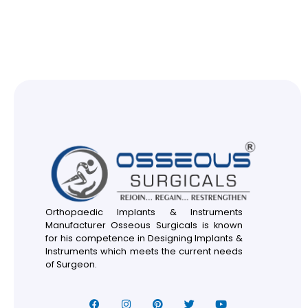
Orthopaedic Implants & Instruments
Manufacturer Osseous Surgicals is known
for his competence in Designing Implants &
Instruments which meets the current needs
of Surgeon.