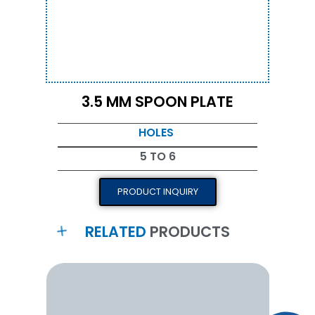
3.5 MM SPOON PLATE
HOLES
5 TO 6
PRODUCT INQUIRY
RELATED
PRODUCTS