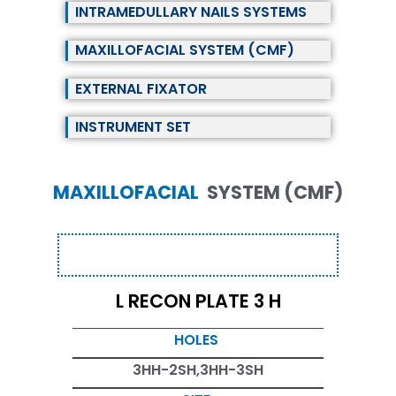
INTRAMEDULLARY NAILS SYSTEMS
MAXILLOFACIAL SYSTEM (CMF)
EXTERNAL FIXATOR
INSTRUMENT SET
MAXILLOFACIAL
SYSTEM (CMF)
L RECON PLATE 3 H
HOLES
3HH-2SH,3HH-3SH