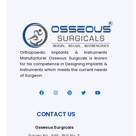
Orthopaedic Implants & Instruments
Manufacturer Osseous Surgicals is known
for his competence in Designing Implants &
Instruments which meets the current needs
of Surgeon.
CONTACT US
Osseous Surgicals
Survey No . 646 , Plot No. 3,