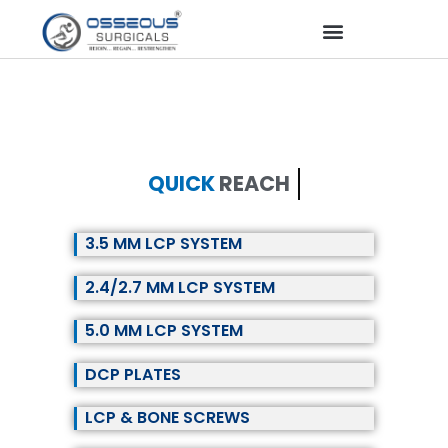
QUICK
REACH
3.5 MM LCP SYSTEM
2.4/2.7 MM LCP SYSTEM
5.0 MM LCP SYSTEM
DCP PLATES
LCP & BONE SCREWS