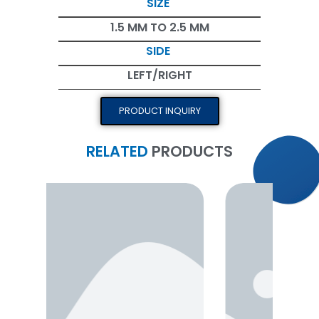
SIZE
1.5 MM TO 2.5 MM
SIDE
LEFT/RIGHT
PRODUCT INQUIRY
RELATED
PRODUCTS