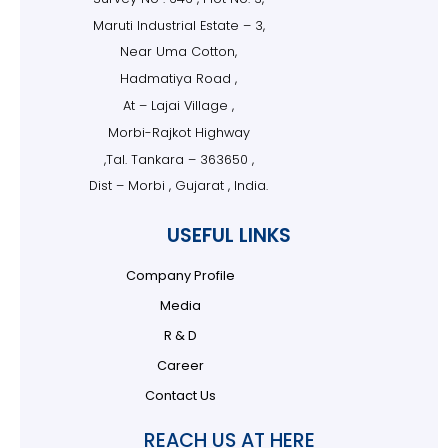
Maruti Industrial Estate – 3,
Near Uma Cotton,
Hadmatiya Road ,
At – Lajai Village ,
Morbi-Rajkot Highway
,Tal. Tankara – 363650 ,
Dist – Morbi , Gujarat , India.
USEFUL LINKS
Company Profile
Media
R & D
Career
Contact Us
REACH US AT HERE