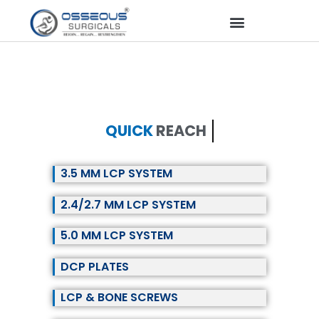
QUICK
REACH
3.5 MM LCP SYSTEM
2.4/2.7 MM LCP SYSTEM
5.0 MM LCP SYSTEM
DCP PLATES
LCP & BONE SCREWS