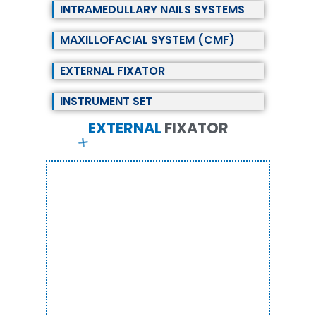
INTRAMEDULLARY NAILS SYSTEMS
MAXILLOFACIAL SYSTEM (CMF)
EXTERNAL FIXATOR
INSTRUMENT SET
EXTERNAL
F
I
X
A
T
O
R