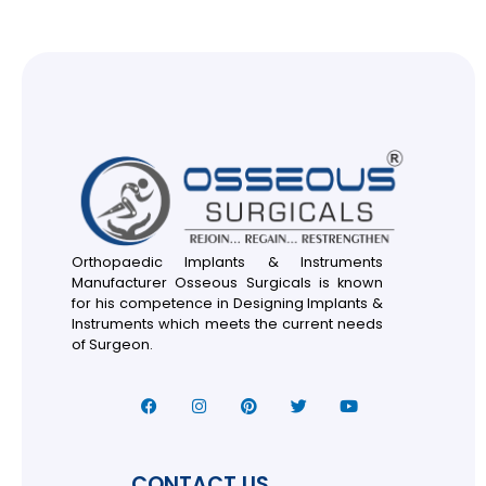
Orthopaedic Implants & Instruments
Manufacturer Osseous Surgicals is known
for his competence in Designing Implants &
Instruments which meets the current needs
of Surgeon.
CONTACT US