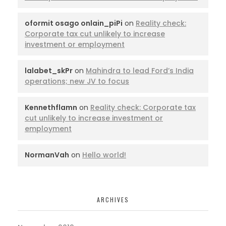
oformit osago onlain_piPi
on
Reality check:
Corporate tax cut unlikely to increase
investment or employment
lalabet_skPr
on
Mahindra to lead Ford’s India
operations; new JV to focus
Kennethflamn
on
Reality check: Corporate tax
cut unlikely to increase investment or
employment
NormanVah
on
Hello world!
ARCHIVES