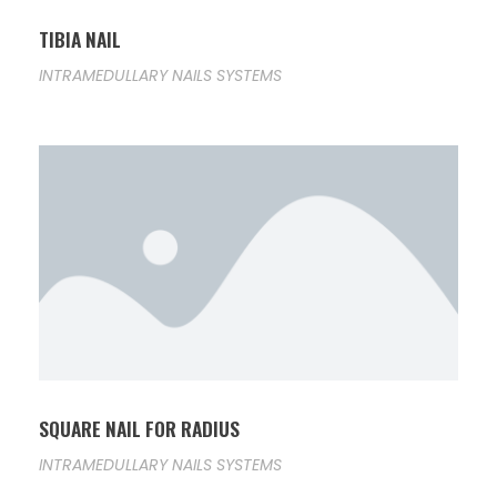
TIBIA NAIL
INTRAMEDULLARY NAILS SYSTEMS
SQUARE NAIL FOR RADIUS
INTRAMEDULLARY NAILS SYSTEMS