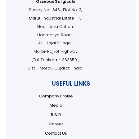
Osseous Surgicals
Survey No . 646 , Plot No. 3,
Maruti Industrial Estate – 3,
Near Uma Cotton,
Hadmatiya Road ,
At – Lajai Village ,
Morbi-Rajkot Highway
,Tal. Tankara – 363650 ,
Dist – Morbi , Gujarat , India.
USEFUL LINKS
Company Profile
Media
R & D
Career
Contact Us