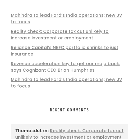
Mahindra to lead Ford’s India operations; new JV
to focus
Reality check: Corporate tax cut unlikely to
increase investment or employment
Reliance Capital’s NBFC portfolio shrinks to just
insurance
Revenue acceleration key to get our mojo back,
says Cognizant CEO Brian Humphries
Mahindra to lead Ford’s India operations; new JV
to focus
RECENT COMMENTS
Thomasdut
on
Reality check: Corporate tax cut
unlikely to increase investment or employment