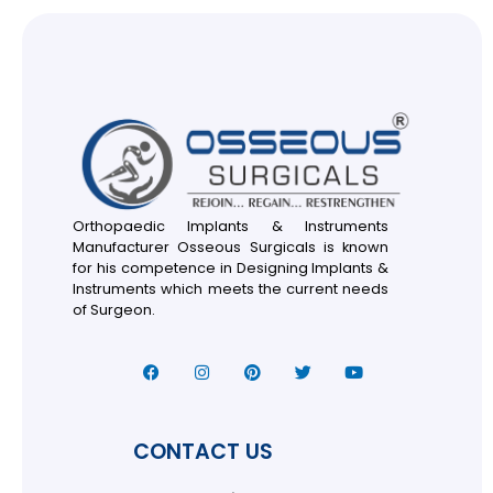
Orthopaedic Implants & Instruments
Manufacturer Osseous Surgicals is known
for his competence in Designing Implants &
Instruments which meets the current needs
of Surgeon.
CONTACT US