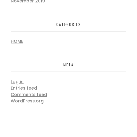
November 2019
CATEGORIES
HOME
META
Log in
Entries feed
Comments feed
WordPress.org