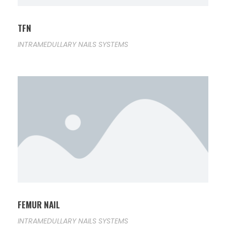
TFN
INTRAMEDULLARY NAILS SYSTEMS
FEMUR NAIL
INTRAMEDULLARY NAILS SYSTEMS