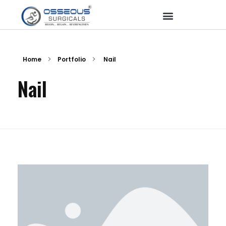
Home
Portfolio
Nail
Nail