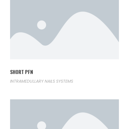
SHORT PFN
INTRAMEDULLARY NAILS SYSTEMS