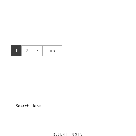
1
2
Last
RECENT POSTS