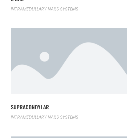
INTRAMEDULLARY NAILS SYSTEMS
SUPRACONDYLAR
INTRAMEDULLARY NAILS SYSTEMS