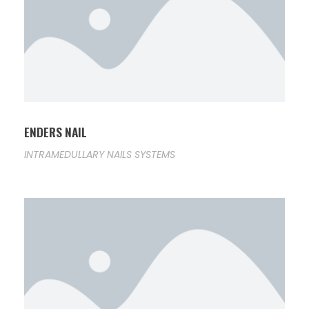
ENDERS NAIL
INTRAMEDULLARY NAILS SYSTEMS