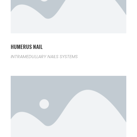
HUMERUS NAIL
INTRAMEDULLARY NAILS SYSTEMS