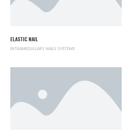
ELASTIC NAIL
INTRAMEDULLARY NAILS SYSTEMS