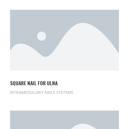
SQUARE NAIL FOR ULNA
INTRAMEDULLARY NAILS SYSTEMS