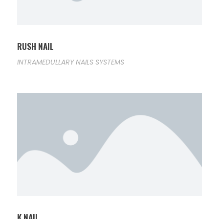
RUSH NAIL
INTRAMEDULLARY NAILS SYSTEMS
K NAIL