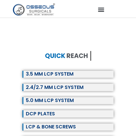
QUICK
REACH
3.5 MM LCP SYSTEM
2.4/2.7 MM LCP SYSTEM
5.0 MM LCP SYSTEM
DCP PLATES
LCP & BONE SCREWS