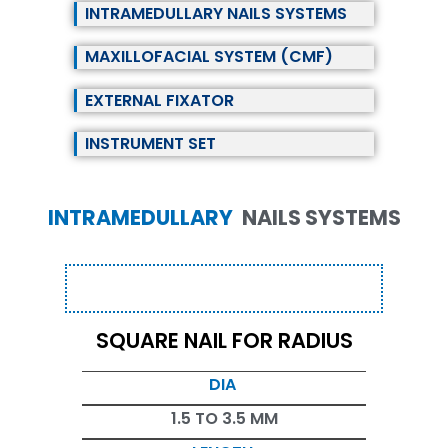
INTRAMEDULLARY NAILS SYSTEMS
MAXILLOFACIAL SYSTEM (CMF)
EXTERNAL FIXATOR
INSTRUMENT SET
INTRAMEDULLARY
NAILS SYSTEMS
SQUARE NAIL FOR RADIUS
DIA
1.5 TO 3.5 MM