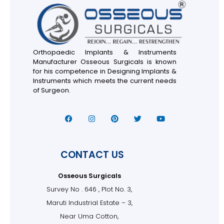
Orthopaedic Implants & Instruments
Manufacturer Osseous Surgicals is known
for his competence in Designing Implants &
Instruments which meets the current needs
of Surgeon.
CONTACT US
Osseous Surgicals
Survey No . 646 , Plot No. 3,
Maruti Industrial Estate – 3,
Near Uma Cotton,