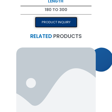
LENGTH
180 TO 300
PRODUCT INQUIRY
RELATED
PRODUCTS