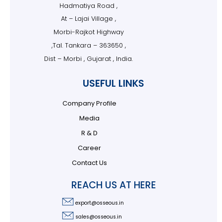
Hadmatiya Road ,
At – Lajai Village ,
Morbi-Rajkot Highway
,Tal. Tankara – 363650 ,
Dist – Morbi , Gujarat , India.
USEFUL LINKS
Company Profile
Media
R & D
Career
Contact Us
REACH US AT HERE
export@osseous.in
sales@osseous.in